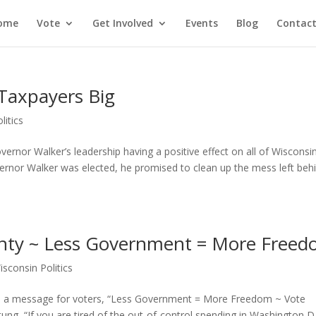
ome
Vote
Get Involved
Events
Blog
Contact
 Taxpayers Big
litics
rnor Walker’s leadership having a positive effect on all of Wisconsin
vernor Walker was elected, he promised to clean up the mess left beh
unty ~ Less Government = More Free
isconsin Politics
as a message for voters, “Less Government = More Freedom ~ Vote
ng, “If you are tired of the out-of-control spending in Washington D.