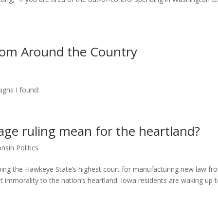
from Around the Country
igns I found:
ge ruling mean for the heartland?
nsin Politics
ripping the Hawkeye State’s highest court for manufacturing new law fr
t immorality to the nation’s heartland. Iowa residents are waking up 