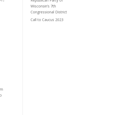
Republican Party of
Wisconsin’s 7th
Congressional District
Call to Caucus 2023
om
to