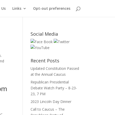
 Us
Links
Opt-out preferences
Social Media
,
Recent Posts
ind
Updated Constitution Passed
at the Annual Caucus
Republican Presidential
dom
Debate Watch Party – 8-23-
23, 7 PM
2023 Lincoln Day Dinner
Call to Caucus – The
C.,