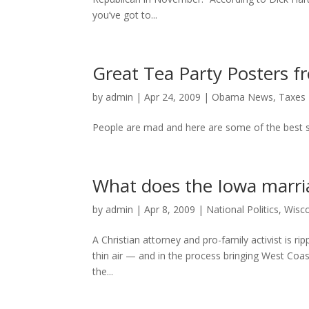
you’ve got to...
Great Tea Party Posters 
by
admin
|
Apr 24, 2009
|
Obama News
,
Taxes
People are mad and here are some of the best s
What does the Iowa marria
by
admin
|
Apr 8, 2009
|
National Politics
,
Wisco
A Christian attorney and pro-family activist is 
thin air — and in the process bringing West Coas
the...