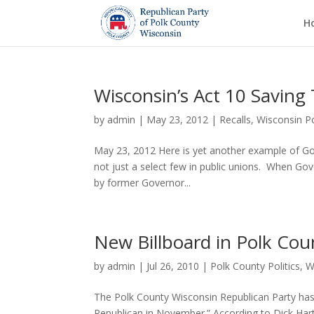
H
Wisconsin’s Act 10 Saving
by
admin
|
May 23, 2012
|
Recalls
,
Wisconsin Po
May 23, 2012 Here is yet another example of Gove
not just a select few in public unions. When Go
by former Governor...
New Billboard in Polk Co
by
admin
|
Jul 26, 2010
|
Polk County Politics
,
W
The Polk County Wisconsin Republican Party h
Republican in November.” According to Dick Hartu