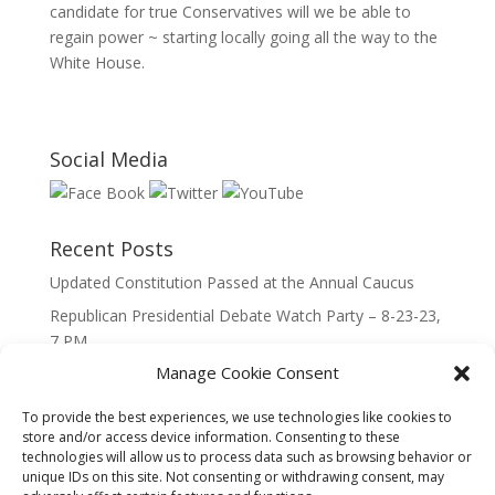
candidate for true Conservatives will we be able to
regain power ~ starting locally going all the way to the
White House.
Social Media
Recent Posts
Updated Constitution Passed at the Annual Caucus
Republican Presidential Debate Watch Party – 8-23-23,
7 PM
Manage Cookie Consent
2023 Lincoln Day Dinner
Call to Caucus – The Republican Party of Wisconsin’s
To provide the best experiences, we use technologies like cookies to
7th Congressional District
store and/or access device information. Consenting to these
technologies will allow us to process data such as browsing behavior or
Call to Caucus 2023
unique IDs on this site. Not consenting or withdrawing consent, may