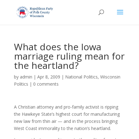
What does the Iowa
marriage ruling mean for
the heartland?
by
admin
|
Apr 8, 2009
|
National Politics
,
Wisconsin
Politics
|
0 comments
A Christian attorney and pro-family activist is ripping
the Hawkeye State’s highest court for manufacturing
new law from thin air — and in the process bringing
West Coast immorality to the nation’s heartland.