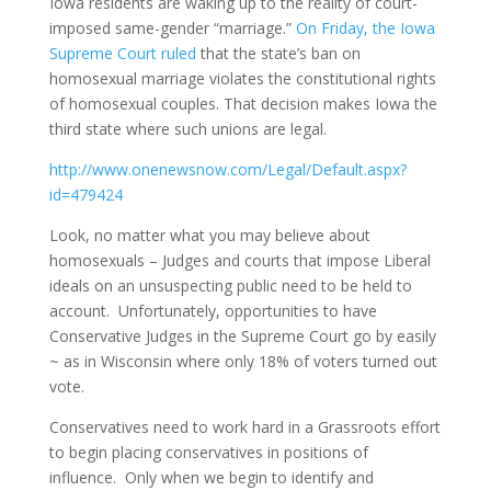
Iowa residents are waking up to the reality of court-
imposed same-gender “marriage.”
On Friday, the Iowa
Supreme Court ruled
that the state’s ban on
homosexual marriage violates the constitutional rights
of homosexual couples. That decision makes Iowa the
third state where such unions are legal.
http://www.onenewsnow.com/Legal/Default.aspx?
id=479424
Look, no matter what you may believe about
homosexuals – Judges and courts that impose Liberal
ideals on an unsuspecting public need to be held to
account. Unfortunately, opportunities to have
Conservative Judges in the Supreme Court go by easily
~ as in Wisconsin where only 18% of voters turned out
vote.
Conservatives need to work hard in a Grassroots effort
to begin placing conservatives in positions of
influence. Only when we begin to identify and