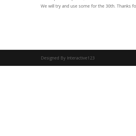
We will try and use some for the 30th. Thanks f
Designed By Interactive123