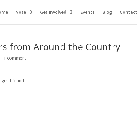
ome
Vote
Get Involved
Events
Blog
Contact
ers from Around the Country
|
1 comment
igns I found: