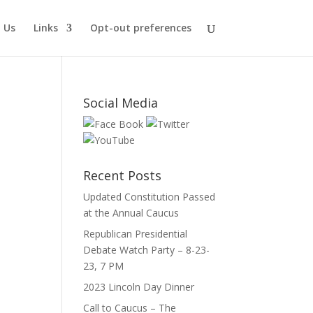
 Us
Links
Opt-out preferences
Social Media
Recent Posts
Updated Constitution Passed
at the Annual Caucus
Republican Presidential
Debate Watch Party – 8-23-
23, 7 PM
2023 Lincoln Day Dinner
Call to Caucus – The