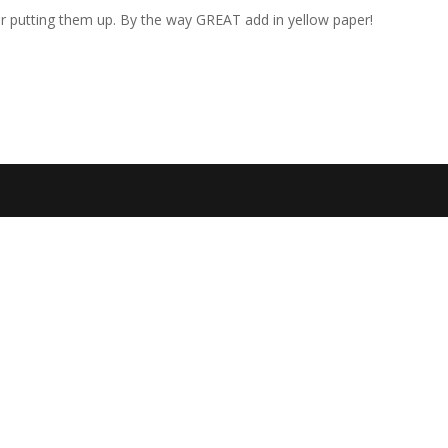
or putting them up. By the way GREAT add in yellow paper!