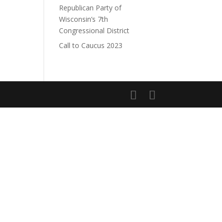
Republican Party of
Wisconsin’s 7th
Congressional District
Call to Caucus 2023