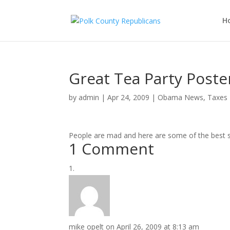
H
Great Tea Party Post
by
admin
|
Apr 24, 2009
|
Obama News
,
Taxes
People are mad and here are some of the best s
1 Comment
mike opelt
on April 26, 2009 at 8:13 am