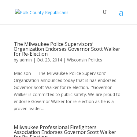
The Milwaukee Police Supervisors’
Organization Endorses Governor Scott Walker
for Re-Election
by
admin
|
Oct 23, 2014
|
Wisconsin Politics
Madison — The Milwaukee Police Supervisors’
Organization announced today that is has endorsed
Governor Scott Walker for re-election. “Governor
Walker is committed to public safety. We are proud to
endorse Governor Walker for re-election as he is a
proven leader...
Milwaukee Professional Firefighters
Association Endorses Governor Scott Walker