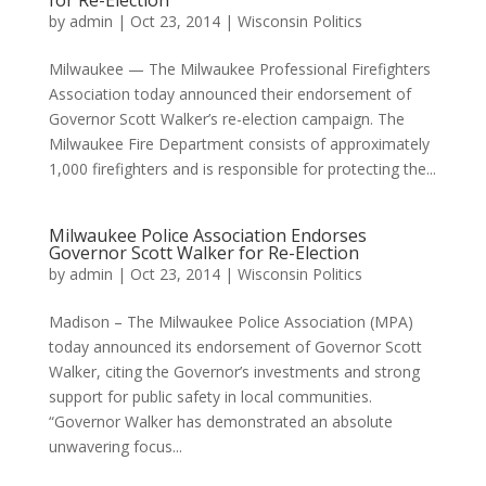
for Re-Election
by
admin
|
Oct 23, 2014
|
Wisconsin Politics
Milwaukee — The Milwaukee Professional Firefighters
Association today announced their endorsement of
Governor Scott Walker’s re-election campaign. The
Milwaukee Fire Department consists of approximately
1,000 firefighters and is responsible for protecting the...
Milwaukee Police Association Endorses
Governor Scott Walker for Re-Election
by
admin
|
Oct 23, 2014
|
Wisconsin Politics
Madison – The Milwaukee Police Association (MPA)
today announced its endorsement of Governor Scott
Walker, citing the Governor’s investments and strong
support for public safety in local communities.
“Governor Walker has demonstrated an absolute
unwavering focus...