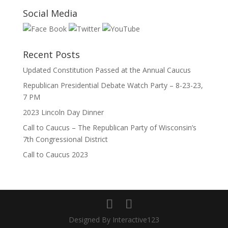
Social Media
Recent Posts
Updated Constitution Passed at the Annual Caucus
Republican Presidential Debate Watch Party – 8-23-23,
7 PM
2023 Lincoln Day Dinner
Call to Caucus – The Republican Party of Wisconsin’s
7th Congressional District
Call to Caucus 2023
Designed By Interactive123