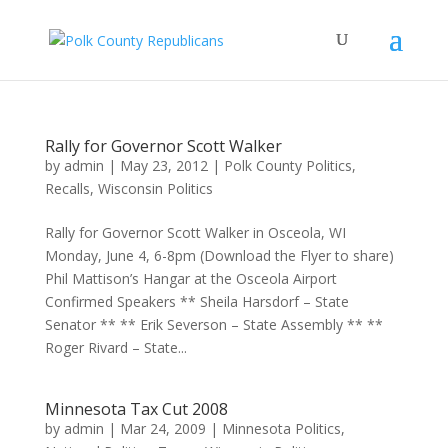
Rally for Governor Scott Walker
by
admin
|
May 23, 2012
|
Polk County Politics
,
Recalls
,
Wisconsin Politics
Rally for Governor Scott Walker in Osceola, WI
Monday, June 4, 6-8pm (Download the Flyer to share)
Phil Mattison’s Hangar at the Osceola Airport
Confirmed Speakers ** Sheila Harsdorf – State
Senator ** ** Erik Severson – State Assembly ** **
Roger Rivard – State...
Minnesota Tax Cut 2008
by
admin
|
Mar 24, 2009
|
Minnesota Politics
,