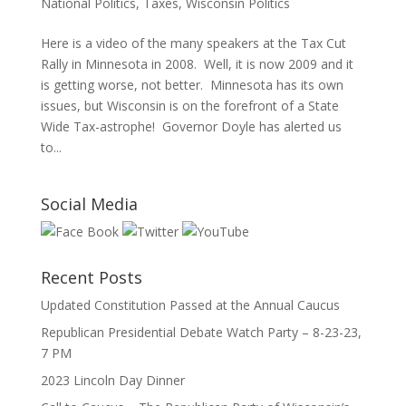
National Politics
,
Taxes
,
Wisconsin Politics
Here is a video of the many speakers at the Tax Cut
Rally in Minnesota in 2008. Well, it is now 2009 and it
is getting worse, not better. Minnesota has its own
issues, but Wisconsin is on the forefront of a State
Wide Tax-astrophe! Governor Doyle has alerted us
to...
Social Media
Recent Posts
Updated Constitution Passed at the Annual Caucus
Republican Presidential Debate Watch Party – 8-23-23,
7 PM
2023 Lincoln Day Dinner