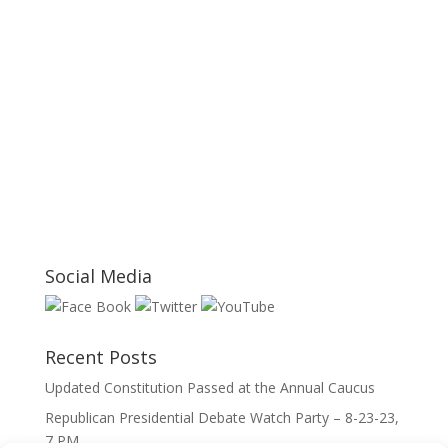
Social Media
Recent Posts
Updated Constitution Passed at the Annual Caucus
Republican Presidential Debate Watch Party – 8-23-23,
7 PM