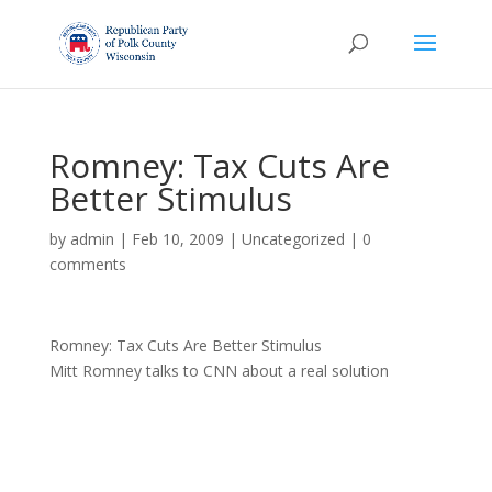
Romney: Tax Cuts Are
Better Stimulus
by
admin
|
Feb 10, 2009
|
Uncategorized
|
0
comments
Romney: Tax Cuts Are Better Stimulus
Mitt Romney talks to CNN about a real solution