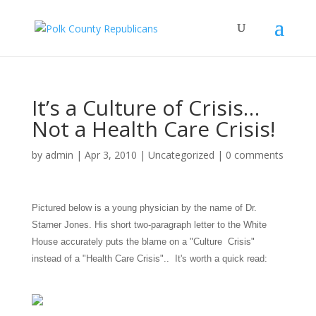
It’s a Culture of Crisis…
Not a Health Care Crisis!
by
admin
|
Apr 3, 2010
|
Uncategorized
|
0 comments
Pictured below is a young physician by the name of Dr.
Starner Jones. His short two-paragraph letter to the White
House accurately puts the blame on a "Culture Crisis"
instead of a "Health Care Crisis".. It's worth a quick read: