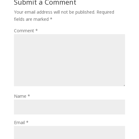
Submit a Comment
Your email address will not be published.
Required
fields are marked
*
Comment
*
Name
*
Email
*