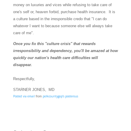
money on luxuries and vices while refusing to take care of
one's self or, heaven forbid, purchase health insurance. It is
a culture based in the irresponsible credo that "I can do
whatever I want to because someone else will always take
care of me".
Once you fix this "culture crisis" that rewards
irresponsibility and dependency, you'll be amazed at how
quickly our nation's health care difficulties will
disappear.
Respectfully,
STARNER JONES, MD
Posted via email
from
polkcountygop’s posterous