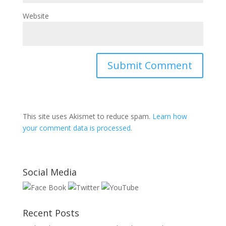
Website
This site uses Akismet to reduce spam.
Learn how
your comment data is processed.
Social Media
Recent Posts