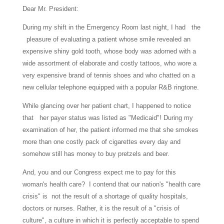
Dear Mr. President:
During my shift in the Emergency Room last night, I had the
pleasure of evaluating a patient whose smile revealed an
expensive shiny gold tooth, whose body was adorned with a
wide assortment of elaborate and costly tattoos, who wore a
very expensive brand of tennis shoes and who chatted on a
new cellular telephone equipped with a popular R&B ringtone.
While glancing over her patient chart, I happened to notice
that her payer status was listed as "Medicaid"! During my
examination of her, the patient informed me that she smokes
more than one costly pack of cigarettes every day and
somehow still has money to buy pretzels and beer.
And, you and our Congress expect me to pay for this
woman's health care? I contend that our nation's "health care
crisis" is not the result of a shortage of quality hospitals,
doctors or nurses. Rather, it is the result of a "crisis of
culture", a culture in which it is perfectly acceptable to spend