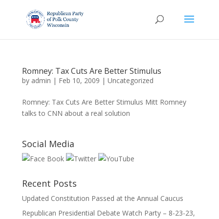
Romney: Tax Cuts Are Better Stimulus
by
admin
|
Feb 10, 2009
|
Uncategorized
Romney: Tax Cuts Are Better Stimulus Mitt Romney
talks to CNN about a real solution
Social Media
Recent Posts
Updated Constitution Passed at the Annual Caucus
Republican Presidential Debate Watch Party – 8-23-23,