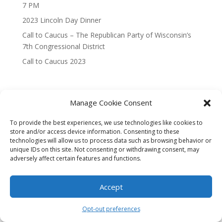
7 PM
2023 Lincoln Day Dinner
Call to Caucus – The Republican Party of Wisconsin’s
7th Congressional District
Call to Caucus 2023
Manage Cookie Consent
To provide the best experiences, we use technologies like cookies to
Designed By Interactive123
store and/or access device information. Consenting to these
technologies will allow us to process data such as browsing behavior or
unique IDs on this site. Not consenting or withdrawing consent, may
adversely affect certain features and functions.
Accept
Opt-out preferences