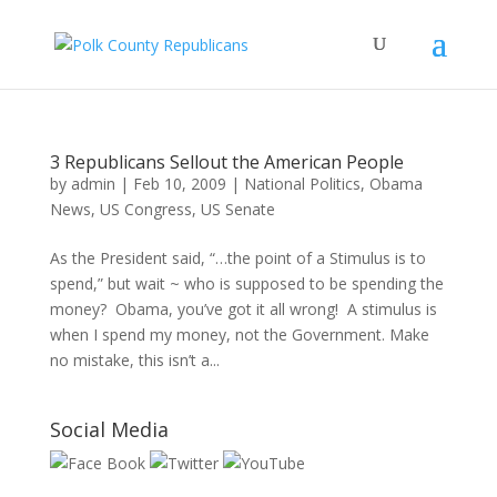
3 Republicans Sellout the American People
by
admin
|
Feb 10, 2009
|
National Politics
,
Obama
News
,
US Congress
,
US Senate
As the President said, “…the point of a Stimulus is to
spend,” but wait ~ who is supposed to be spending the
money? Obama, you’ve got it all wrong! A stimulus is
when I spend my money, not the Government. Make
no mistake, this isn’t a...
Social Media