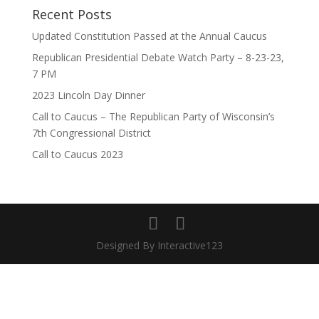
Recent Posts
Updated Constitution Passed at the Annual Caucus
Republican Presidential Debate Watch Party – 8-23-23,
7 PM
2023 Lincoln Day Dinner
Call to Caucus – The Republican Party of Wisconsin’s
7th Congressional District
Call to Caucus 2023
Designed By Interactive123