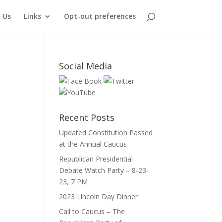
 Us
Links
Opt-out preferences
Social Media
Recent Posts
Updated Constitution Passed
at the Annual Caucus
Republican Presidential
Debate Watch Party – 8-23-
23, 7 PM
2023 Lincoln Day Dinner
Call to Caucus – The