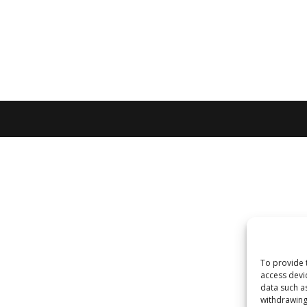
To provide 
access devi
data such a
withdrawing