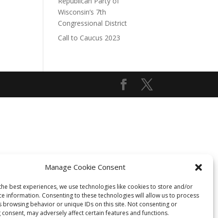
Republican Party of
Wisconsin’s 7th
Congressional District
Call to Caucus 2023
Manage Cookie Consent
the best experiences, we use technologies like cookies to store and/or
ce information. Consenting to these technologies will allow us to process
s browsing behavior or unique IDs on this site. Not consenting or
 consent, may adversely affect certain features and functions.