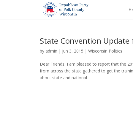
H
State Convention Update
by
admin
|
Jun 3, 2015
|
Wisconsin Politics
Dear Friends, I am pleased to report that the 2
from across the state gathered to get the traini
about state and national...