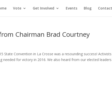
ome
Vote
Get Involved
Events
Blog
Contact
 from Chairman Brad Courtney
015 State Convention in La Crosse was a resounding success! Activists
ng needed for victory in 2016. We also heard from our elected leaders