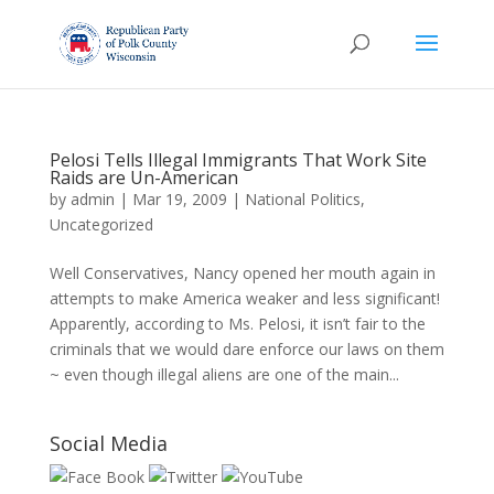
Pelosi Tells Illegal Immigrants That Work Site
Raids are Un-American
by
admin
|
Mar 19, 2009
|
National Politics
,
Uncategorized
Well Conservatives, Nancy opened her mouth again in
attempts to make America weaker and less significant!
Apparently, according to Ms. Pelosi, it isn’t fair to the
criminals that we would dare enforce our laws on them
~ even though illegal aliens are one of the main...
Social Media