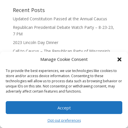
Recent Posts
Updated Constitution Passed at the Annual Caucus
Republican Presidential Debate Watch Party – 8-23-23,
7 PM
2023 Lincoln Day Dinner
Call to Caucus – The Republican Party of Wisconsin’s
7th Congressional District
Manage Cookie Consent
Call to Caucus 2023
To provide the best experiences, we use technologies like cookies to
store and/or access device information. Consenting to these
technologies will allow us to process data such as browsing behavior or
unique IDs on this site. Not consenting or withdrawing consent, may
adversely affect certain features and functions.
Designed By Interactive123
Accept
Opt-out preferences