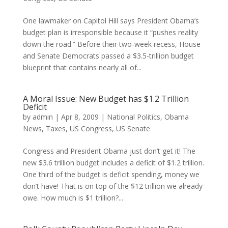
One lawmaker on Capitol Hill says President Obama’s
budget plan is irresponsible because it “pushes reality
down the road.” Before their two-week recess, House
and Senate Democrats passed a $3.5-trillion budget
blueprint that contains nearly all of...
A Moral Issue: New Budget has $1.2 Trillion
Deficit
by
admin
|
Apr 8, 2009
|
National Politics
,
Obama
News
,
Taxes
,
US Congress
,
US Senate
Congress and President Obama just don’t get it! The
new $3.6 trillion budget includes a deficit of $1.2 trillion.
One third of the budget is deficit spending, money we
don’t have! That is on top of the $12 trillion we already
owe. How much is $1 trillion?...