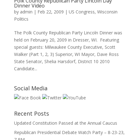
Polk County Republican Party Lincoln Day
Dinner Video
by
admin
|
Feb 22, 2009
|
US Congress
,
Wisconsin
Politics
The Polk County Republican Party Lincoln Dinner was
held on February 20, 2009 in Dresser, WI. Featuring
special guests: Milwaukee County Executive, Scott
Walker (Part 1, 2, 3) Superior, WI Mayor, Dave Ross
State Senator, Shelia Harsdorf, District 10 2010
Candidate...
Social Media
Recent Posts
Updated Constitution Passed at the Annual Caucus
Republican Presidential Debate Watch Party – 8-23-23,
7 PM