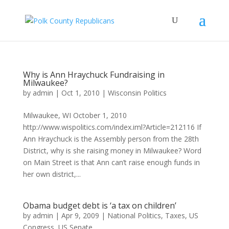
Why is Ann Hraychuck Fundraising in
Milwaukee?
by
admin
|
Oct 1, 2010
|
Wisconsin Politics
Milwaukee, WI October 1, 2010
http://www.wispolitics.com/index.iml?Article=212116 If
Ann Hraychuck is the Assembly person from the 28th
District, why is she raising money in Milwaukee? Word
on Main Street is that Ann can’t raise enough funds in
her own district,...
Obama budget debt is ‘a tax on children’
by
admin
|
Apr 9, 2009
|
National Politics
,
Taxes
,
US
Congress
,
US Senate