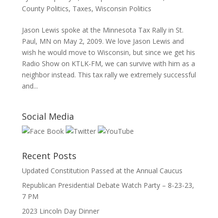
County Politics
,
Taxes
,
Wisconsin Politics
Jason Lewis spoke at the Minnesota Tax Rally in St.
Paul, MN on May 2, 2009. We love Jason Lewis and
wish he would move to Wisconsin, but since we get his
Radio Show on KTLK-FM, we can survive with him as a
neighbor instead. This tax rally we extremely successful
and...
Social Media
Recent Posts
Updated Constitution Passed at the Annual Caucus
Republican Presidential Debate Watch Party – 8-23-23,
7 PM
2023 Lincoln Day Dinner