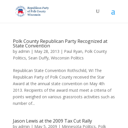
Polk County Republican Party Recognized at
State Convention
by
admin
|
May 28, 2013
|
Paul Ryan
,
Polk County
Politics
,
Sean Duffy
,
Wisconsin Politics
Republican State Convention Rothschild, WI The
Republican Party of Polk County received the Star
Award at the annual state convention on May 4th
2013. Recipients of the award must meet a criteria of
points weighed on various grassroots activities such as
number of...
Jason Lewis at the 2009 Tax Cut Rally
by
admin
|
May 5, 2009
|
Minnesota Politics
,
Polk