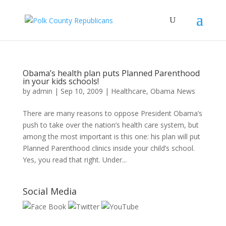
Obama’s health plan puts Planned Parenthood
in your kids schools!
by
admin
|
Sep 10, 2009
|
Healthcare
,
Obama News
There are many reasons to oppose President Obama’s
push to take over the nation’s health care system, but
among the most important is this one: his plan will put
Planned Parenthood clinics inside your child’s school.
Yes, you read that right. Under...
Social Media