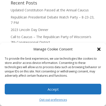
Recent Posts
Updated Constitution Passed at the Annual Caucus
Republican Presidential Debate Watch Party – 8-23-23,
7 PM
2023 Lincoln Day Dinner
Call to Caucus – The Republican Party of Wisconsin’s
7th Congressional District
Manage Cookie Consent
Call to Caucus 2023
To provide the best experiences, we use technologies like cookies to
store and/or access device information. Consenting to these
technologies will allow us to process data such as browsing behavior or
unique IDs on this site. Not consenting or withdrawing consent, may
adversely affect certain features and functions.
Designed By Interactive123
Accept
Opt-out preferences