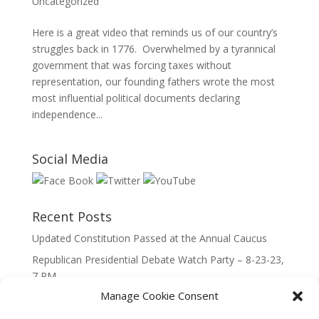
Uncategorized
Here is a great video that reminds us of our country’s
struggles back in 1776. Overwhelmed by a tyrannical
government that was forcing taxes without
representation, our founding fathers wrote the most
most influential political documents declaring
independence...
Social Media
Recent Posts
Updated Constitution Passed at the Annual Caucus
Republican Presidential Debate Watch Party – 8-23-23,
7 PM
Manage Cookie Consent
2023 Lincoln Day Dinner
Call to Caucus – The Republican Party of Wisconsin’s