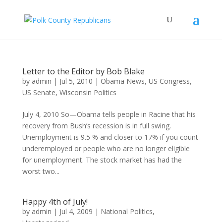
Letter to the Editor by Bob Blake
by
admin
|
Jul 5, 2010
|
Obama News
,
US Congress
,
US Senate
,
Wisconsin Politics
July 4, 2010 So—Obama tells people in Racine that his
recovery from Bush’s recession is in full swing.
Unemployment is 9.5 % and closer to 17% if you count
underemployed or people who are no longer eligible
for unemployment. The stock market has had the
worst two...
Happy 4th of July!
by
admin
|
Jul 4, 2009
|
National Politics
,