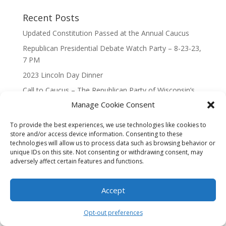
Recent Posts
Updated Constitution Passed at the Annual Caucus
Republican Presidential Debate Watch Party – 8-23-23,
7 PM
2023 Lincoln Day Dinner
Call to Caucus – The Republican Party of Wisconsin’s
7th Congressional District
Manage Cookie Consent
Call to Caucus 2023
To provide the best experiences, we use technologies like cookies to
store and/or access device information. Consenting to these
technologies will allow us to process data such as browsing behavior or
unique IDs on this site. Not consenting or withdrawing consent, may
adversely affect certain features and functions.
Designed By Interactive123
Accept
Opt-out preferences