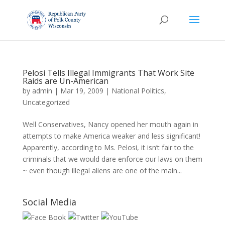
Pelosi Tells Illegal Immigrants That Work Site
Raids are Un-American
by
admin
|
Mar 19, 2009
|
National Politics
,
Uncategorized
Well Conservatives, Nancy opened her mouth again in
attempts to make America weaker and less significant!
Apparently, according to Ms. Pelosi, it isn’t fair to the
criminals that we would dare enforce our laws on them
~ even though illegal aliens are one of the main...
Social Media