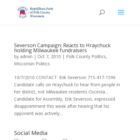
Severson Campaign: Reacts to Hraychuck
holding Milwaukee fundraisers
by
admin
|
Oct 7, 2010
|
Polk County Politics
,
Wisconsin Politics
10/7/2010 CONTACT: Erik Severson 715-417-1596
Candidate calls on Hraychuck to hear from people in
her district, not Milwaukee residents Osceola…
Candidate for Assembly, Erik Severson, expressed
disappointment this week after hearing that his
opponent was actively...
Social Media