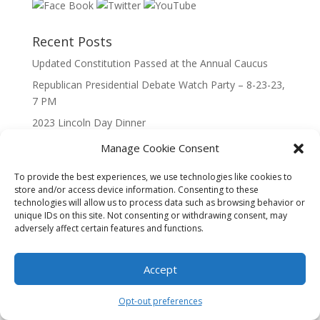
Recent Posts
Updated Constitution Passed at the Annual Caucus
Republican Presidential Debate Watch Party – 8-23-23,
7 PM
2023 Lincoln Day Dinner
Call to Caucus – The Republican Party of Wisconsin’s
Manage Cookie Consent
7th Congressional District
To provide the best experiences, we use technologies like cookies to
Call to Caucus 2023
store and/or access device information. Consenting to these
technologies will allow us to process data such as browsing behavior or
unique IDs on this site. Not consenting or withdrawing consent, may
adversely affect certain features and functions.
Accept
Designed By Interactive123
Opt-out preferences