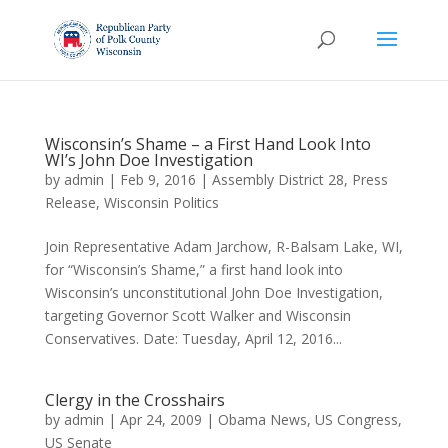
Wisconsin’s Shame – a First Hand Look Into
WI’s John Doe Investigation
by
admin
|
Feb 9, 2016
|
Assembly District 28
,
Press
Release
,
Wisconsin Politics
Join Representative Adam Jarchow, R-Balsam Lake, WI,
for “Wisconsin’s Shame,” a first hand look into
Wisconsin’s unconstitutional John Doe Investigation,
targeting Governor Scott Walker and Wisconsin
Conservatives. Date: Tuesday, April 12, 2016...
Clergy in the Crosshairs
by
admin
|
Apr 24, 2009
|
Obama News
,
US Congress
,
US Senate