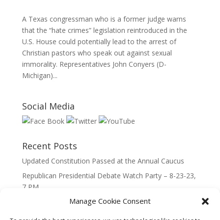
A Texas congressman who is a former judge warns
that the “hate crimes” legislation reintroduced in the
U.S. House could potentially lead to the arrest of
Christian pastors who speak out against sexual
immorality. Representatives John Conyers (D-
Michigan)...
Social Media
Recent Posts
Updated Constitution Passed at the Annual Caucus
Republican Presidential Debate Watch Party – 8-23-23,
7 PM
Manage Cookie Consent
2023 Lincoln Day Dinner
Call to Caucus – The Republican Party of Wisconsin’s