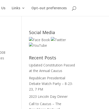
 Us
Links
Opt-out preferences
Social Media
2008
Recent Posts
tes
Updated Constitution Passed
at the Annual Caucus
Republican Presidential
Debate Watch Party – 8-23-
23, 7 PM
2023 Lincoln Day Dinner
Call to Caucus – The