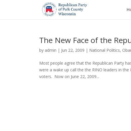
H
The New Face of the Repu
by
admin
|
Jun 22, 2009
|
National Politics
,
Oba
Most people agree that the Republican Party has
were a wake up call the the RINO leaders in th
voters. Now on June 22, 2009...