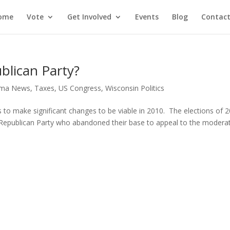
ome
Vote
Get Involved
Events
Blog
Contact
blican Party?
ma News
,
Taxes
,
US Congress
,
Wisconsin Politics
 to make significant changes to be viable in 2010. The elections of 
e Republican Party who abandoned their base to appeal to the modera