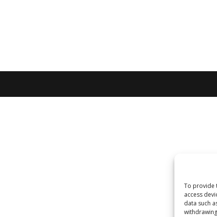
To provide 
access devi
data such a
withdrawing