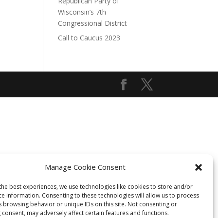
Republican Party of
Wisconsin’s 7th
Congressional District
Call to Caucus 2023
Manage Cookie Consent
the best experiences, we use technologies like cookies to store and/or
ce information. Consenting to these technologies will allow us to process
s browsing behavior or unique IDs on this site. Not consenting or
 consent, may adversely affect certain features and functions.