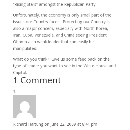
“Rising Stars” amongst the Republican Party.
Unfortunately, the economy is only small part of the
issues our Country faces. Protecting our Country is
also a major concern, especially with North Korea,
Iran, Cuba, Venezuela, and China seeing President
Obama as a weak leader that can easily be
manipulated.
What do you think? Give us some feed back on the
type of leader you want to see in the White House and
Capitol.
1 Comment
Richard Hartung
on June 22, 2009 at 8:41 pm