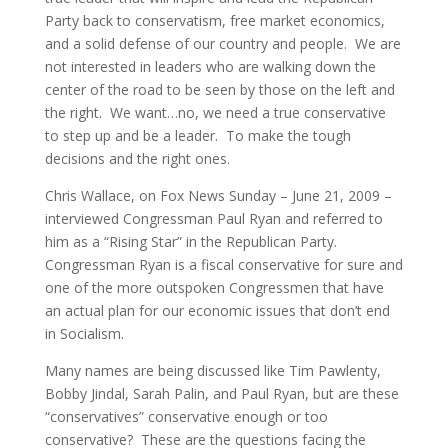
Party back to conservatism, free market economics,
and a solid defense of our country and people. We are
not interested in leaders who are walking down the
center of the road to be seen by those on the left and
the right. We want…no, we need a true conservative
to step up and be a leader. To make the tough
decisions and the right ones.
Chris Wallace, on Fox News Sunday – June 21, 2009 –
interviewed Congressman Paul Ryan and referred to
him as a “Rising Star” in the Republican Party.
Congressman Ryan is a fiscal conservative for sure and
one of the more outspoken Congressmen that have
an actual plan for our economic issues that don’t end
in Socialism.
Many names are being discussed like Tim Pawlenty,
Bobby Jindal, Sarah Palin, and Paul Ryan, but are these
“conservatives” conservative enough or too
conservative? These are the questions facing the