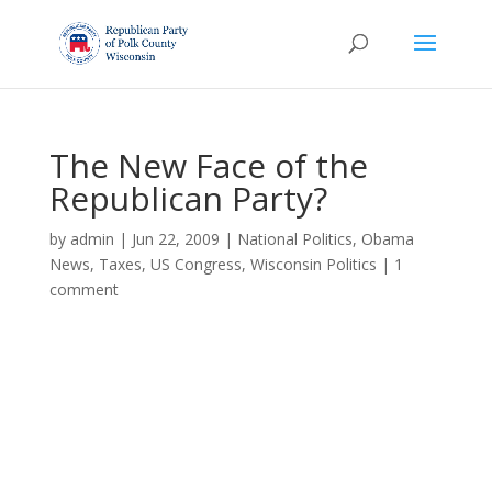
The New Face of the
Republican Party?
by
admin
|
Jun 22, 2009
|
National Politics
,
Obama
News
,
Taxes
,
US Congress
,
Wisconsin Politics
|
1
comment