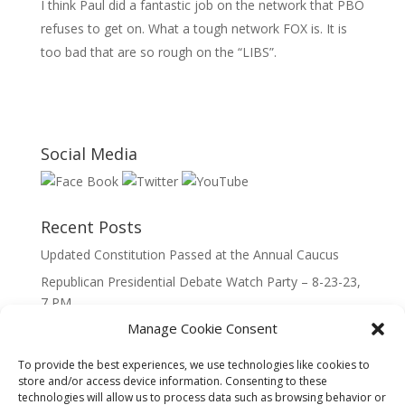
I think Paul did a fantastic job on the network that PBO
refuses to get on. What a tough network FOX is. It is
too bad that are so rough on the “LIBS”.
Social Media
Recent Posts
Updated Constitution Passed at the Annual Caucus
Republican Presidential Debate Watch Party – 8-23-23,
7 PM
Manage Cookie Consent
2023 Lincoln Day Dinner
Call to Caucus – The Republican Party of Wisconsin’s
To provide the best experiences, we use technologies like cookies to
7th Congressional District
store and/or access device information. Consenting to these
technologies will allow us to process data such as browsing behavior or
Call to Caucus 2023