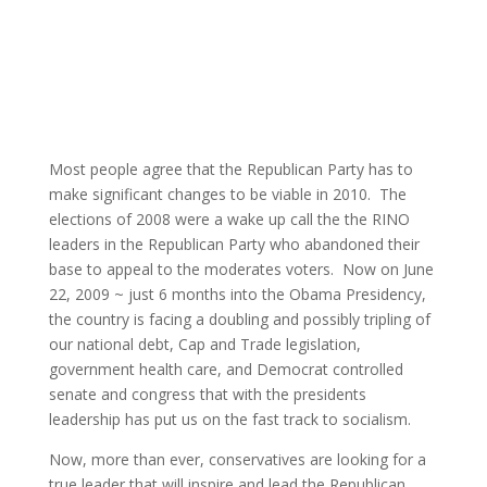
Most people agree that the Republican Party has to
make significant changes to be viable in 2010. The
elections of 2008 were a wake up call the the RINO
leaders in the Republican Party who abandoned their
base to appeal to the moderates voters. Now on June
22, 2009 ~ just 6 months into the Obama Presidency,
the country is facing a doubling and possibly tripling of
our national debt, Cap and Trade legislation,
government health care, and Democrat controlled
senate and congress that with the presidents
leadership has put us on the fast track to socialism.
Now, more than ever, conservatives are looking for a
true leader that will inspire and lead the Republican