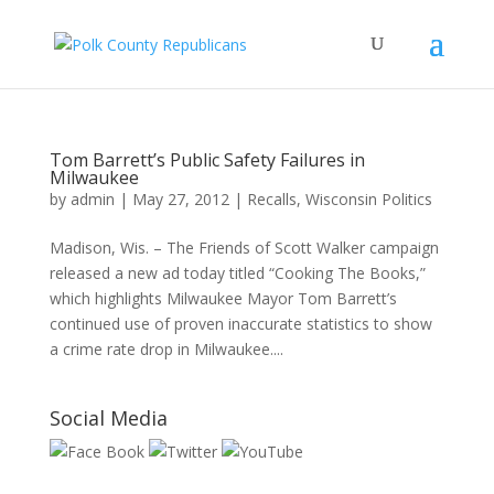
Tom Barrett’s Public Safety Failures in
Milwaukee
by
admin
|
May 27, 2012
|
Recalls
,
Wisconsin Politics
Madison, Wis. – The Friends of Scott Walker campaign
released a new ad today titled “Cooking The Books,”
which highlights Milwaukee Mayor Tom Barrett’s
continued use of proven inaccurate statistics to show
a crime rate drop in Milwaukee....
Social Media