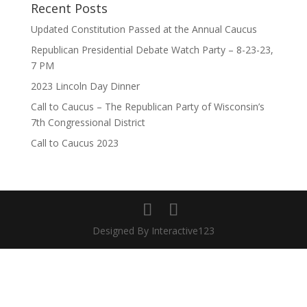
Recent Posts
Updated Constitution Passed at the Annual Caucus
Republican Presidential Debate Watch Party – 8-23-23,
7 PM
2023 Lincoln Day Dinner
Call to Caucus – The Republican Party of Wisconsin’s
7th Congressional District
Call to Caucus 2023
Designed By Interactive123