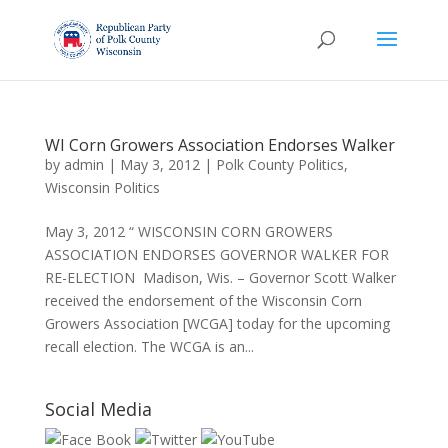
WI Corn Growers Association Endorses Walker
by
admin
|
May 3, 2012
|
Polk County Politics
,
Wisconsin Politics
May 3, 2012 “ WISCONSIN CORN GROWERS
ASSOCIATION ENDORSES GOVERNOR WALKER FOR
RE-ELECTION Madison, Wis. – Governor Scott Walker
received the endorsement of the Wisconsin Corn
Growers Association [WCGA] today for the upcoming
recall election. The WCGA is an...
Social Media