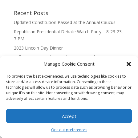
Recent Posts
Updated Constitution Passed at the Annual Caucus
Republican Presidential Debate Watch Party – 8-23-23,
7 PM
2023 Lincoln Day Dinner
Call to Caucus – The Republican Party of Wisconsin’s
Manage Cookie Consent
7th Congressional District
Call to Caucus 2023
To provide the best experiences, we use technologies like cookies to
store and/or access device information. Consenting to these
technologies will allow us to process data such as browsing behavior or
unique IDs on this site. Not consenting or withdrawing consent, may
adversely affect certain features and functions.
Designed By Interactive123
Accept
Opt-out preferences