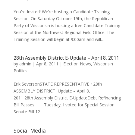
You’re Invited! We’re hosting a Candidate Training
Session. On Saturday October 19th, the Republican
Party of Wisconsin is hosting a free Candidate Training
Session at the Northwest Regional Field Office. The
Training Session will begin at 9:00am and will...
28th Assembly District E-Update – April 8, 2011
by
admin
|
Apr 8, 2011
|
Election News
,
Wisconsin
Politics
Erik SeversonSTATE REPRESENTATIVE • 28th
ASSEMBLY DISTRICT Update – April 8,
2011 28th Assembly District E-UpdateDebt Refinancing
Bill Passes Tuesday, I voted for Special Session
Senate Bill 12...
Social Media