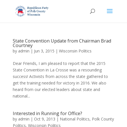
State Convention Update from Chairman Brad
Courtney
by
admin
|
Jun 3, 2015
|
Wisconsin Politics
Dear Friends, I am pleased to report that the 2015
State Convention in La Crosse was a resounding
success! Activists from across the state gathered to
get the training needed for victory in 2016. We also
heard from our elected leaders about state and
national...
Interested in Running for Office?
by
admin
|
Oct 9, 2013
|
National Politics
,
Polk County
Politics
,
Wisconsin Politics