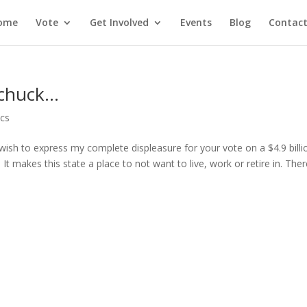
ome
Vote
Get Involved
Events
Blog
Contact
ychuck…
ics
wish to express my complete displeasure for your vote on a $4.9 billi
It makes this state a place to not want to live, work or retire in. Ther