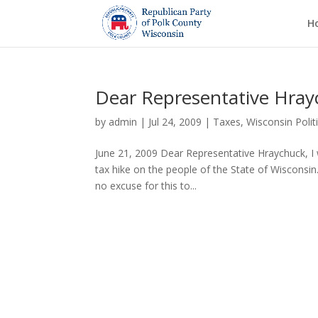
H
Dear Representative Hra
by
admin
|
Jul 24, 2009
|
Taxes
,
Wisconsin Polit
June 21, 2009 Dear Representative Hraychuck, I 
tax hike on the people of the State of Wisconsin. 
no excuse for this to...