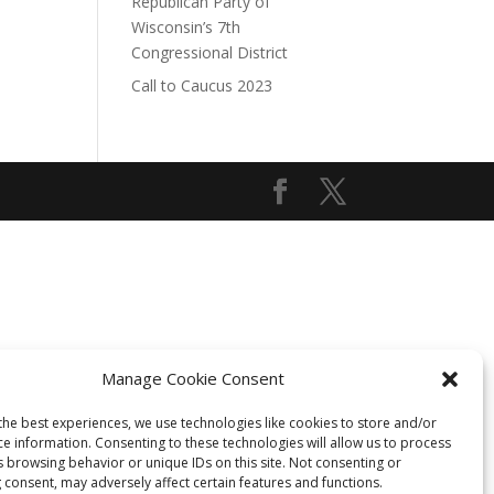
Republican Party of
Wisconsin’s 7th
Congressional District
Call to Caucus 2023
Manage Cookie Consent
the best experiences, we use technologies like cookies to store and/or
ce information. Consenting to these technologies will allow us to process
s browsing behavior or unique IDs on this site. Not consenting or
 consent, may adversely affect certain features and functions.