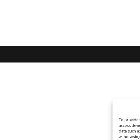
To provide 
access devi
data such a
withdrawing