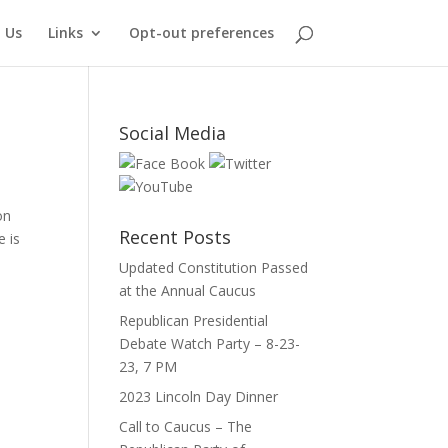
 Us
Links
Opt-out preferences
Social Media
on
Recent Posts
e is
Updated Constitution Passed
at the Annual Caucus
Republican Presidential
Debate Watch Party – 8-23-
23, 7 PM
2023 Lincoln Day Dinner
Call to Caucus – The