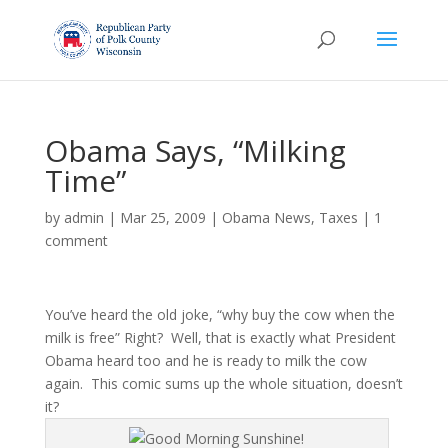
Obama Says, “Milking
Time”
by
admin
|
Mar 25, 2009
|
Obama News
,
Taxes
|
1
comment
You’ve heard the old joke, “why buy the cow when the
milk is free” Right? Well, that is exactly what President
Obama heard too and he is ready to milk the cow
again. This comic sums up the whole situation, doesn’t
it?