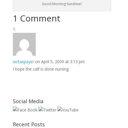
Good Morning Sunshine!
1 Comment
wctaxpayer
on April 5, 2009 at 3:13 pm
I hope the calf is done nursing.
Social Media
Recent Posts