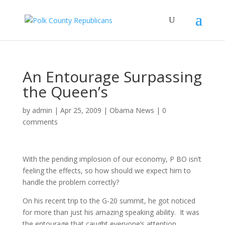
An Entourage Surpassing
the Queen’s
by
admin
|
Apr 25, 2009
|
Obama News
|
0
comments
With the pending implosion of our economy, P BO isn’t
feeling the effects, so how should we expect him to
handle the problem correctly?
On his recent trip to the G-20 summit, he got noticed
for more than just his amazing speaking ability. It was
the entourage that caught everyone’s attention.