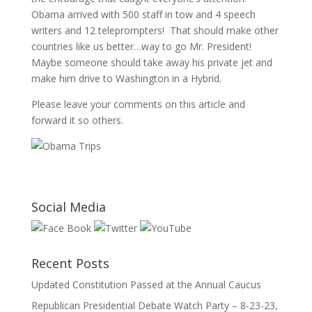
Obama arrived with 500 staff in tow and 4 speech
writers and 12 teleprompters! That should make other
countries like us better…way to go Mr. President!
Maybe someone should take away his private jet and
make him drive to Washington in a Hybrid.
Please leave your comments on this article and
forward it so others.
Social Media
Recent Posts
Updated Constitution Passed at the Annual Caucus
Republican Presidential Debate Watch Party – 8-23-23,