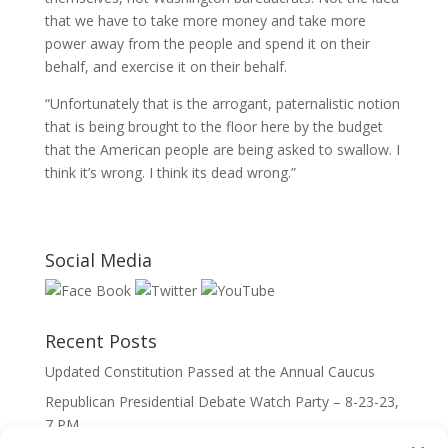
that we have to take more money and take more
power away from the people and spend it on their
behalf, and exercise it on their behalf.
“Unfortunately that is the arrogant, paternalistic notion
that is being brought to the floor here by the budget
that the American people are being asked to swallow. I
think it’s wrong. I think its dead wrong.”
Social Media
Recent Posts
Updated Constitution Passed at the Annual Caucus
Republican Presidential Debate Watch Party – 8-23-23,
7 PM