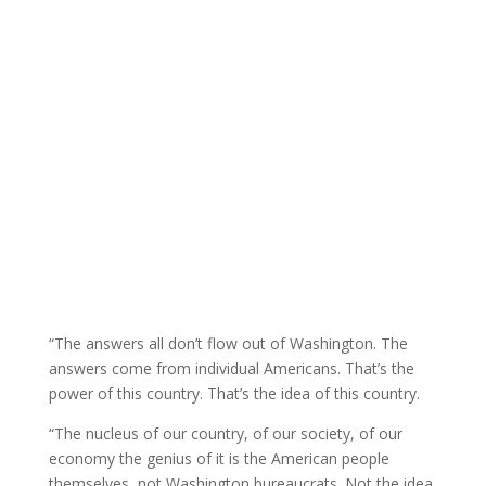
“The answers all don’t flow out of Washington. The
answers come from individual Americans. That’s the
power of this country. That’s the idea of this country.
“The nucleus of our country, of our society, of our
economy the genius of it is the American people
themselves, not Washington bureaucrats. Not the idea