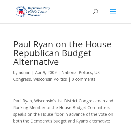
Paul Ryan on the House
Republican Budget
Alternative
by
admin
|
Apr 9, 2009
|
National Politics
,
US
Congress
,
Wisconsin Politics
|
0 comments
Paul Ryan, Wisconsin’s 1st District Congressman and
Ranking Member of the House Budget Committee,
speaks on the House floor in advance of the vote on
both the Democrat’s budget and Ryan’s alternative: