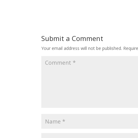
Submit a Comment
Your email address will not be published.
Requir