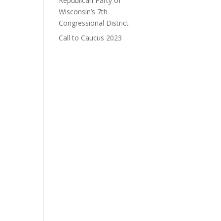
Republican Party of
Wisconsin’s 7th
Congressional District
Call to Caucus 2023