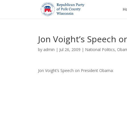
H
Jon Voight’s Speech 
by
admin
|
Jul 26, 2009
|
National Politics
,
Oba
Jon Voight’s Speech on President Obama: