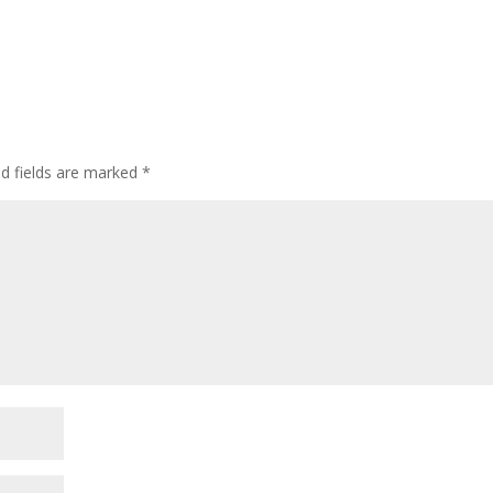
ed fields are marked
*