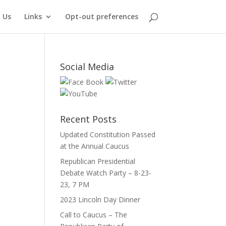
 Us
Links
Opt-out preferences
Social Media
Recent Posts
Updated Constitution Passed
at the Annual Caucus
Republican Presidential
Debate Watch Party – 8-23-
23, 7 PM
2023 Lincoln Day Dinner
Call to Caucus – The