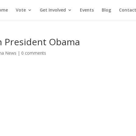
ome
Vote
Get Involved
Events
Blog
Contact
on President Obama
ma News
|
0 comments