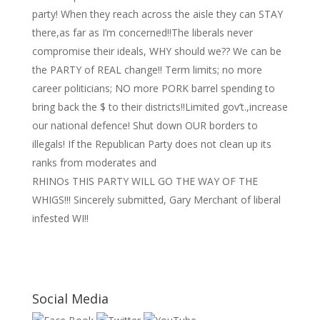
party! When they reach across the aisle they can STAY
there,as far as I’m concerned!!The liberals never
compromise their ideals, WHY should we?? We can be
the PARTY of REAL change!! Term limits; no more
career politicians; NO more PORK barrel spending to
bring back the $ to their districts!!Limited gov’t.,increase
our national defence! Shut down OUR borders to
illegals! If the Republican Party does not clean up its
ranks from moderates and
RHINOs THIS PARTY WILL GO THE WAY OF THE
WHIGS!!! Sincerely submitted, Gary Merchant of liberal
infested WI!!
Social Media