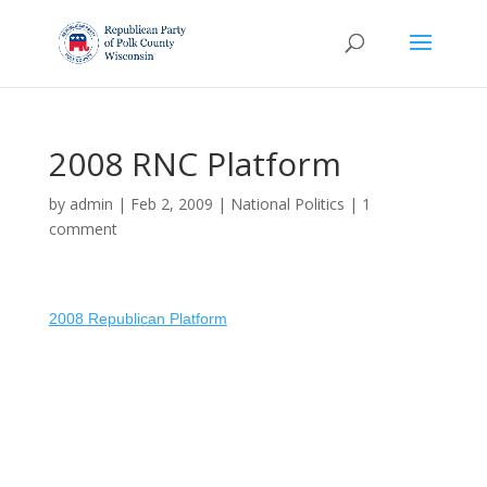
2008 RNC Platform
by
admin
|
Feb 2, 2009
|
National Politics
|
1
comment
2008 Republican Platform