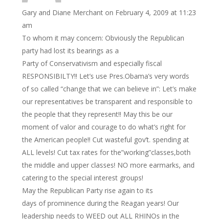
Gary and Diane Merchant
on February 4, 2009 at 11:23
am
To whom it may concern: Obviously the Republican
party had lost its bearings as a
Party of Conservativism and especially fiscal
RESPONSIBILTY!! Let’s use Pres.Obama’s very words
of so called “change that we can believe in”: Let’s make
our representatives be transparent and responsible to
the people that they represent!! May this be our
moment of valor and courage to do what’s right for
the American people!! Cut wasteful gov’t. spending at
ALL levels! Cut tax rates for the”working”classes,both
the middle and upper classes! NO more earmarks, and
catering to the special interest groups!
May the Republican Party rise again to its
days of prominence during the Reagan years! Our
leadership needs to WEED out ALL RHINOs in the