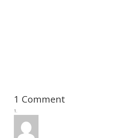
1 Comment