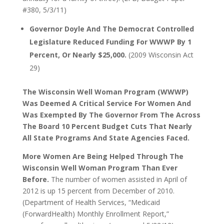
#380, 5/3/11)
Governor Doyle And The Democrat Controlled
Legislature Reduced Funding For WWWP By 1
Percent, Or Nearly $25,000.
(2009 Wisconsin Act
29)
The Wisconsin Well Woman Program (WWWP)
Was Deemed A Critical Service For Women And
Was Exempted By The Governor From The Across
The Board 10 Percent Budget Cuts That Nearly
All State Programs And State Agencies Faced.
More Women Are Being Helped Through The
Wisconsin Well Woman Program Than Ever
Before.
The number of women assisted in April of
2012 is up 15 percent from December of 2010.
(Department of Health Services, “Medicaid
(ForwardHealth) Monthly Enrollment Report,”