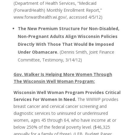
(Department of Health Services, “Medicaid
(ForwardHealth) Monthly Enrollment Report,”
www.forwardhealth.wi.gov/, accessed 4/5/12)
The New Premium Structure For Non-Disabled,
Non-Pregnant Adults Align Wisconsin Policies
Directly With Those That Would Be Imposed
Under Obamacare.
(Dennis Smith, Joint Finance
Committee, Testimony, 3/14/12)
Gov. Walker Is Helping More Women Through
The Wisconsin Well Woman Program:
Wisconsin Well Woman Program Provides Critical
Services For Women In Need.
The WWWP provides
breast cancer and cervical cancer screening and
diagnostic services to uninsured or underinsured
women, ages 45 through 64, who have income at or
below 250% of the federal poverty level. ($46,325
annually for a family of three). (LFB, Budget Paper