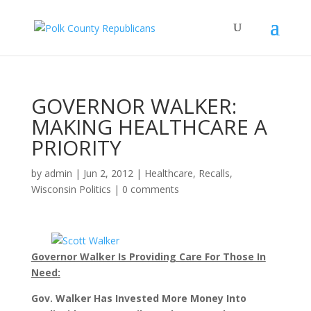
GOVERNOR WALKER:
MAKING HEALTHCARE A
PRIORITY
by
admin
|
Jun 2, 2012
|
Healthcare
,
Recalls
,
Wisconsin Politics
|
0 comments
Governor Walker Is Providing Care For Those In
Need:
Gov. Walker Has Invested More Money Into