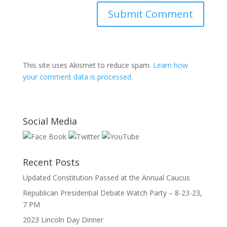
This site uses Akismet to reduce spam.
Learn how
your comment data is processed.
Social Media
Recent Posts
Updated Constitution Passed at the Annual Caucus
Republican Presidential Debate Watch Party – 8-23-23,
7 PM
2023 Lincoln Day Dinner