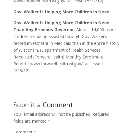
www.forwardhealth.wi.gov/, accessed 5/22/12)
Gov. Walker Is Helping More Children In Need:
Gov. Walker Is Helping More Children In Need
Than Any Previous Governor.
Almost 14,000 more
children are being assisted through Gov. Walker’s
record investment in Medicaid than in the entire history
of Wisconsin. (Department of Health Services,
“Medicaid (ForwardHealth) Monthly Enrollment
Report,” www.forwardhealth.wi.gov/, accessed
5/23/12)
Submit a Comment
Your email address will not be published.
Required
fields are marked
*
Comment
*