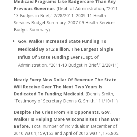
Medicaid Programs Like Badgercare Than Any
Previous Governor.
(Dept. of Administration, “2011-
13 Budget in Brief,” 2/28/2011; 2009-11 Health
Services Budget Summary; 2007-09 Health Services
Budget Summary)
Gov. Walker Increased State Funding To
Medicaid By $1.2 Billion, The Largest Single
Influx Of State Funding Ever
(Dept. of
Administration, “2011-13 Budget in Brief,” 2/28/11)
Nearly Every New Dollar Of Revenue The State
Will Receive Over The Next Two Years Is
Dedicated To Funding Medicaid.
(Dennis Smith,
“Testimony of Secretary Dennis G. Smith,” 11/10/11)
Despite The Cries From His Opponents, Gov.
Walker Is Helping More Wisconsinites Than Ever
Before.
Total number of individuals in December of
2010 was 1,159,153 and April of 2012 was 1,176,805.