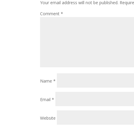
Your email address will not be published.
Requir
Comment
*
Name
*
Email
*
Website