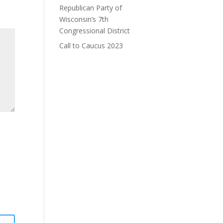
Republican Party of
Wisconsin’s 7th
Congressional District
Call to Caucus 2023