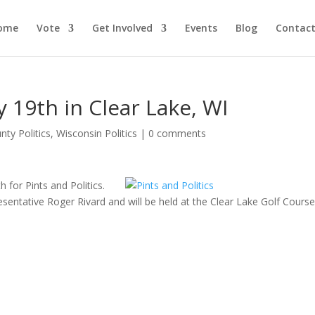
ome
Vote
Get Involved
Events
Blog
Contact
ly 19th in Clear Lake, WI
nty Politics
,
Wisconsin Politics
|
0 comments
h for Pints and Politics.
resentative Roger Rivard and will be held at the Clear Lake Golf Cours