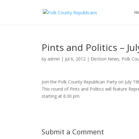
H
Pints and Politics – Ju
by
admin
|
Jul 6, 2012
|
Election News
,
Polk Cou
Join the Polk County Republican Party on July 19t
This round of Pints and Politics will feature Rep
starting at 6:30 pm.
Submit a Comment