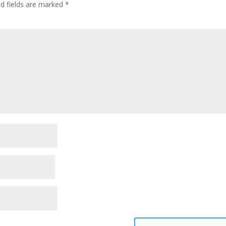
ed fields are marked
*