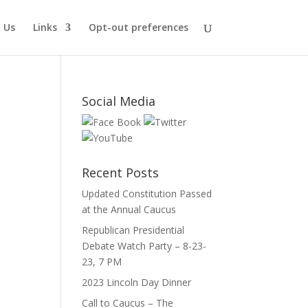
 Us
Links
Opt-out preferences
Social Media
Recent Posts
Updated Constitution Passed
e
at the Annual Caucus
Republican Presidential
Debate Watch Party – 8-23-
23, 7 PM
2023 Lincoln Day Dinner
Call to Caucus – The