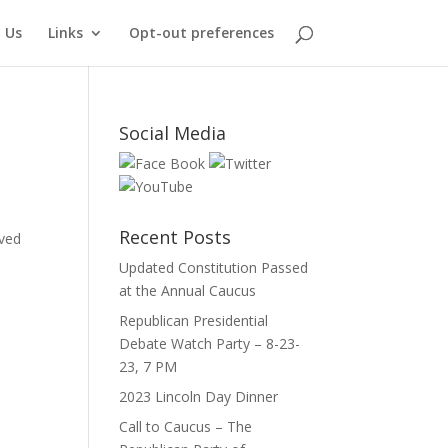
 Us
Links
Opt-out preferences
Social Media
Recent Posts
ived
Updated Constitution Passed
at the Annual Caucus
Republican Presidential
Debate Watch Party – 8-23-
23, 7 PM
2023 Lincoln Day Dinner
Call to Caucus – The