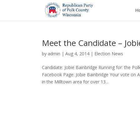
H
Meet the Candidate – Jobi
by
admin
|
Aug 4, 2014
|
Election News
Candidate: Jobie Bainbridge Running for: the Po
Facebook Page: Jobie Bainbridge Your vote on Aug
in the Milltown area for over 13...