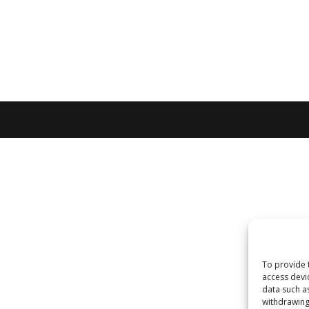
To provide 
access devi
data such a
withdrawing