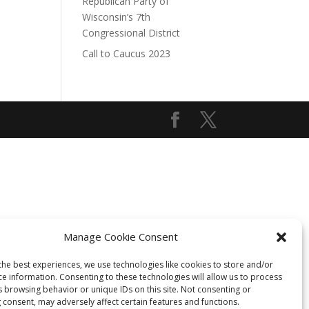
Republican Party of
Wisconsin’s 7th
Congressional District
Call to Caucus 2023
Manage Cookie Consent
the best experiences, we use technologies like cookies to store and/or
ce information. Consenting to these technologies will allow us to process
s browsing behavior or unique IDs on this site. Not consenting or
 consent, may adversely affect certain features and functions.