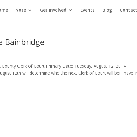
ome
Vote
Get Involved
Events
Blog
Contact
e Bainbridge
lk County Clerk of Court Primary Date: Tuesday, August 12, 2014
ust 12th will determine who the next Clerk of Court will be! I have l