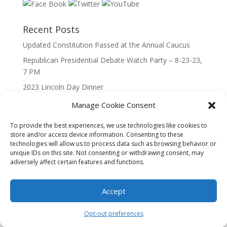
Recent Posts
Updated Constitution Passed at the Annual Caucus
Republican Presidential Debate Watch Party – 8-23-23,
7 PM
2023 Lincoln Day Dinner
Call to Caucus – The Republican Party of Wisconsin’s
Manage Cookie Consent
7th Congressional District
To provide the best experiences, we use technologies like cookies to
Call to Caucus 2023
store and/or access device information. Consenting to these
technologies will allow us to process data such as browsing behavior or
unique IDs on this site. Not consenting or withdrawing consent, may
adversely affect certain features and functions.
Accept
Designed By Interactive123
Opt-out preferences