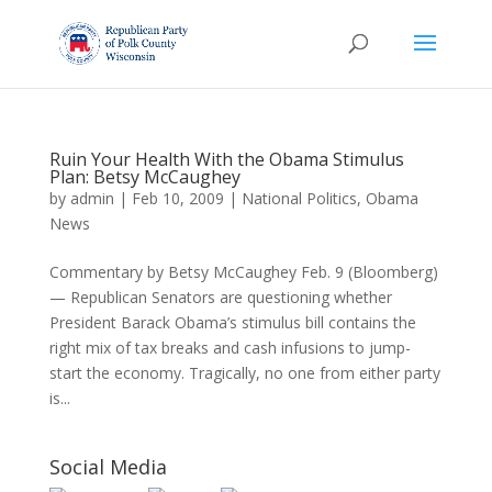
Ruin Your Health With the Obama Stimulus
Plan: Betsy McCaughey
by
admin
|
Feb 10, 2009
|
National Politics
,
Obama
News
Commentary by Betsy McCaughey Feb. 9 (Bloomberg)
— Republican Senators are questioning whether
President Barack Obama’s stimulus bill contains the
right mix of tax breaks and cash infusions to jump-
start the economy. Tragically, no one from either party
is...
Social Media