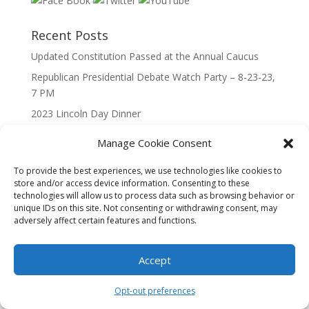
Recent Posts
Updated Constitution Passed at the Annual Caucus
Republican Presidential Debate Watch Party – 8-23-23,
7 PM
2023 Lincoln Day Dinner
Call to Caucus – The Republican Party of Wisconsin’s
Manage Cookie Consent
7th Congressional District
Call to Caucus 2023
To provide the best experiences, we use technologies like cookies to
store and/or access device information. Consenting to these
technologies will allow us to process data such as browsing behavior or
unique IDs on this site. Not consenting or withdrawing consent, may
adversely affect certain features and functions.
Accept
Designed By Interactive123
Opt-out preferences