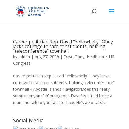
Career politician Rep. David “Yellowbelly” Obey
lacks courage to face constituents, holding
“teleconference” townhall
by
admin
|
Aug 27, 2009
|
Dave Obey
,
Healthcare
,
US
Congress
Career politician Rep. David “Yellowbelly” Obey lacks
courage to face constituents, holding “teleconference”
townhall « Apostle Islands NavigatorDoes this really
surprise anyone? “Courageous Dave” is afraid to be a
man and talk to you face to face. He’s a Socialist,...
Social Media