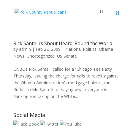
Rick Santelli’s Shout Heard ‘Round the World
by
admin
|
Feb 22, 2009
|
National Politics
,
Obama
News
,
Uncategorized
,
US Senate
CNBC’s Rick Santelli called for a “Chicago Tea Party”
Thursday, leading the charge for calls to revolt against
the Obama Administration’s mortgage bailout plan:
Kudos to Mr. Santelli for saying what everyone is
thinking and taking on the White...
Social Media