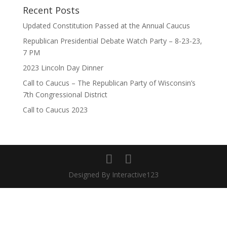
Recent Posts
Updated Constitution Passed at the Annual Caucus
Republican Presidential Debate Watch Party – 8-23-23,
7 PM
2023 Lincoln Day Dinner
Call to Caucus – The Republican Party of Wisconsin’s
7th Congressional District
Call to Caucus 2023
Designed By Interactive123