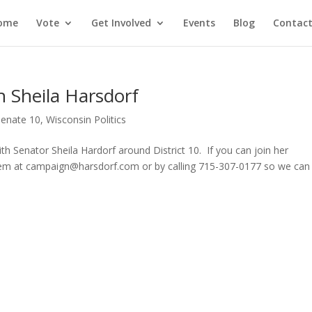
ome
Vote
Get Involved
Events
Blog
Contact
 Sheila Harsdorf
Senate 10
,
Wisconsin Politics
h Senator Sheila Hardorf around District 10. If you can join her
hem at campaign@harsdorf.com or by calling 715-307-0177 so we can