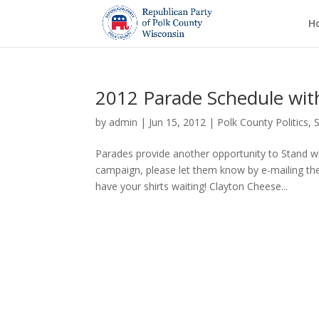
H
2012 Parade Schedule with
by
admin
|
Jun 15, 2012
|
Polk County Politics
,
Parades provide another opportunity to Stand wit
campaign, please let them know by e-mailing t
have your shirts waiting! Clayton Cheese...