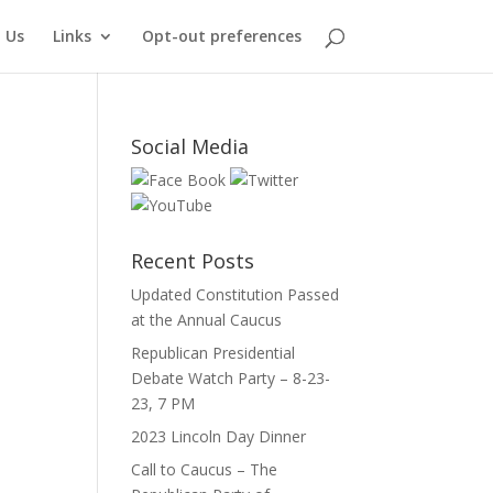
 Us
Links
Opt-out preferences
Social Media
Recent Posts
Updated Constitution Passed
at the Annual Caucus
Republican Presidential
Debate Watch Party – 8-23-
23, 7 PM
2023 Lincoln Day Dinner
Call to Caucus – The