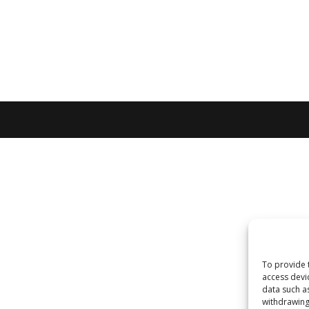
To provide 
access devi
data such a
withdrawing