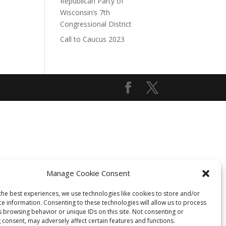
Republican Party of
Wisconsin’s 7th
Congressional District
Call to Caucus 2023
Manage Cookie Consent
the best experiences, we use technologies like cookies to store and/or
ce information. Consenting to these technologies will allow us to process
s browsing behavior or unique IDs on this site. Not consenting or
 consent, may adversely affect certain features and functions.