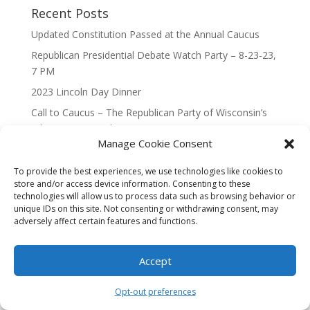
Recent Posts
Updated Constitution Passed at the Annual Caucus
Republican Presidential Debate Watch Party – 8-23-23,
7 PM
2023 Lincoln Day Dinner
Call to Caucus – The Republican Party of Wisconsin’s
7th Congressional District
Manage Cookie Consent
Call to Caucus 2023
To provide the best experiences, we use technologies like cookies to
store and/or access device information. Consenting to these
technologies will allow us to process data such as browsing behavior or
unique IDs on this site. Not consenting or withdrawing consent, may
adversely affect certain features and functions.
Designed By Interactive123
Accept
Opt-out preferences