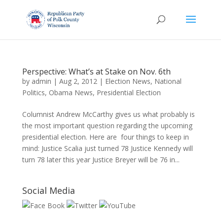
Perspective: What’s at Stake on Nov. 6th
by
admin
|
Aug 2, 2012
|
Election News
,
National
Politics
,
Obama News
,
Presidential Election
Columnist Andrew McCarthy gives us what probably is
the most important question regarding the upcoming
presidential election. Here are four things to keep in
mind: Justice Scalia just turned 78 Justice Kennedy will
turn 78 later this year Justice Breyer will be 76 in...
Social Media