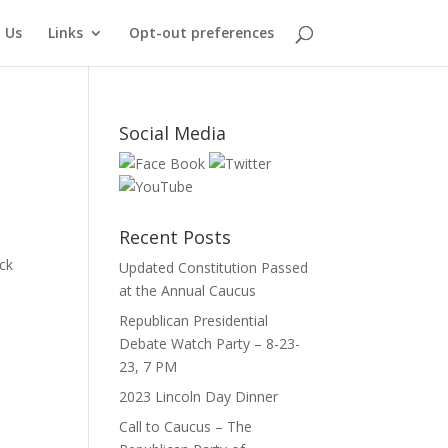
 Us
Links
Opt-out preferences
Social Media
Recent Posts
ck
Updated Constitution Passed
at the Annual Caucus
Republican Presidential
Debate Watch Party – 8-23-
23, 7 PM
2023 Lincoln Day Dinner
Call to Caucus – The