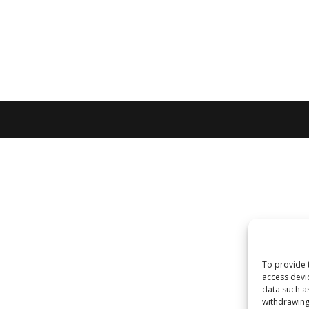
To provide 
access devi
data such a
withdrawing