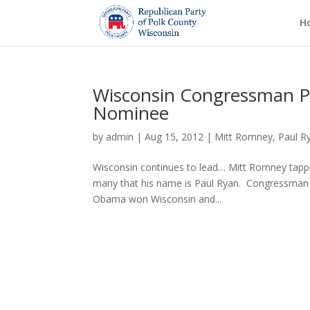
H
Wisconsin Congressman Pau
Nominee
by
admin
|
Aug 15, 2012
|
Mitt Romney
,
Paul R
Wisconsin continues to lead… Mitt Romney tapped 
many that his name is Paul Ryan. Congressman 
Obama won Wisconsin and...