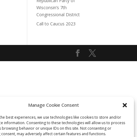
Republican Party of
Wisconsin’s 7th
Congressional District
Call to Caucus 2023
Manage Cookie Consent
the best experiences, we use technologies like cookies to store and/or
ce information. Consenting to these technologies will allow us to process
s browsing behavior or unique IDs on this site. Not consenting or
 consent, may adversely affect certain features and functions.