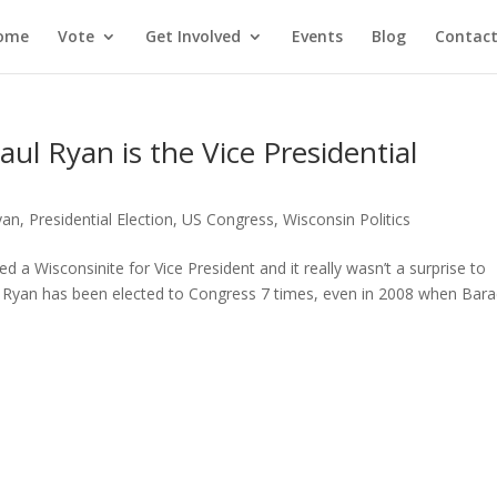
ome
Vote
Get Involved
Events
Blog
Contact
l Ryan is the Vice Presidential
yan
,
Presidential Election
,
US Congress
,
Wisconsin Politics
a Wisconsinite for Vice President and it really wasn’t a surprise to
Ryan has been elected to Congress 7 times, even in 2008 when Bara