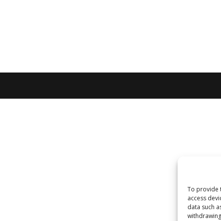
To provide 
access devi
data such a
withdrawing