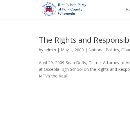
H
The Rights and Responsibil
by
admin
|
May 1, 2009
|
National Politics
,
Oba
April 29, 2009 Sean Duffy, District Attorney of 
at Osceola High School on the Rights and Respon
MTV’s the Real...