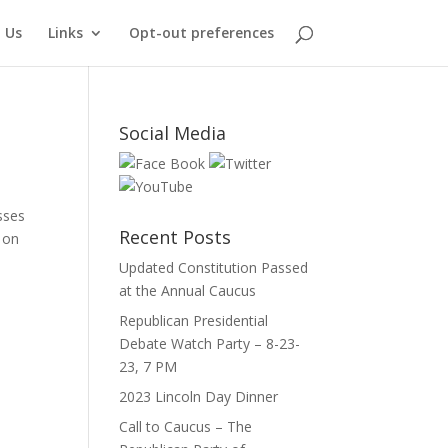
 Us
Links
Opt-out preferences
Social Media
sses
Recent Posts
 on
Updated Constitution Passed
at the Annual Caucus
Republican Presidential
Debate Watch Party – 8-23-
23, 7 PM
2023 Lincoln Day Dinner
Call to Caucus – The