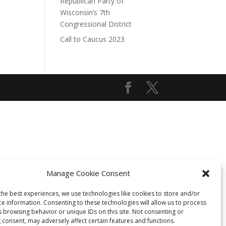
Republican Party of
Wisconsin’s 7th
Congressional District
Call to Caucus 2023
Manage Cookie Consent
the best experiences, we use technologies like cookies to store and/or
ce information. Consenting to these technologies will allow us to process
s browsing behavior or unique IDs on this site. Not consenting or
 consent, may adversely affect certain features and functions.