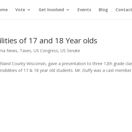
ome
Vote
Get Involved
Events
Blog
Contact
ities of 17 and 18 Year olds
ma News
,
Taxes
,
US Congress
,
US Senate
Ashland County Wisconsin, gave a presentation to three 12th grade cla
sibilities of 17 & 18 year old students. Mr. Duffy was a cast member