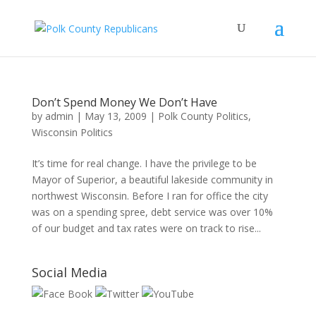
Don’t Spend Money We Don’t Have
by
admin
|
May 13, 2009
|
Polk County Politics
,
Wisconsin Politics
It’s time for real change. I have the privilege to be
Mayor of Superior, a beautiful lakeside community in
northwest Wisconsin. Before I ran for office the city
was on a spending spree, debt service was over 10%
of our budget and tax rates were on track to rise...
Social Media