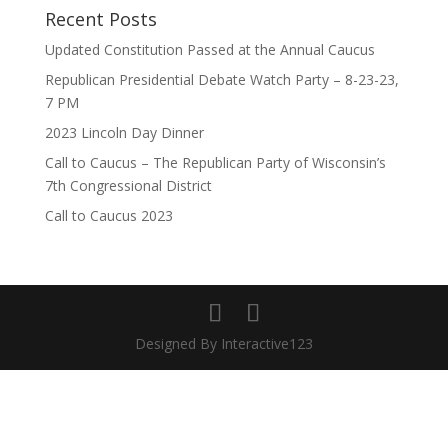
Recent Posts
Updated Constitution Passed at the Annual Caucus
Republican Presidential Debate Watch Party – 8-23-23,
7 PM
2023 Lincoln Day Dinner
Call to Caucus – The Republican Party of Wisconsin’s
7th Congressional District
Call to Caucus 2023
Designed By Interactive123