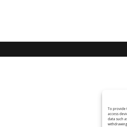
To provide 
access devi
data such a
withdrawing