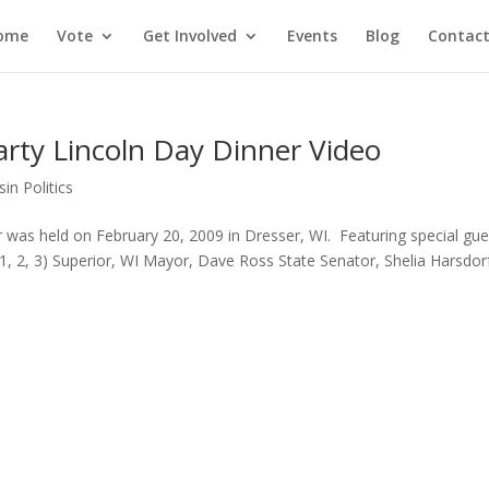
ome
Vote
Get Involved
Events
Blog
Contact
rty Lincoln Day Dinner Video
in Politics
 was held on February 20, 2009 in Dresser, WI. Featuring special gue
1, 2, 3) Superior, WI Mayor, Dave Ross State Senator, Shelia Harsdor