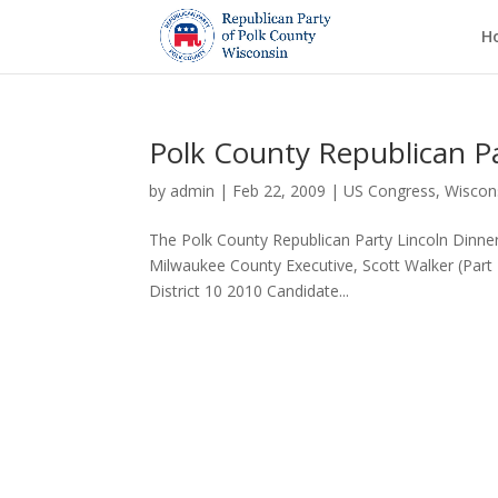
H
Polk County Republican Pa
by
admin
|
Feb 22, 2009
|
US Congress
,
Wiscons
The Polk County Republican Party Lincoln Dinner
Milwaukee County Executive, Scott Walker (Part 
District 10 2010 Candidate...