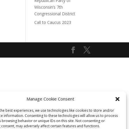
Republican Party of
Wisconsin’s 7th
Congressional District
Call to Caucus 2023
Manage Cookie Consent
the best experiences, we use technologies like cookies to store and/or
ce information. Consenting to these technologies will allow us to process
s browsing behavior or unique IDs on this site. Not consenting or
 consent, may adversely affect certain features and functions.