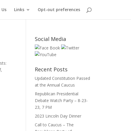
 Us
Links
Opt-out preferences
Social Media
sts:
Recent Posts
f,
Updated Constitution Passed
at the Annual Caucus
Republican Presidential
Debate Watch Party – 8-23-
23, 7 PM
2023 Lincoln Day Dinner
Call to Caucus – The