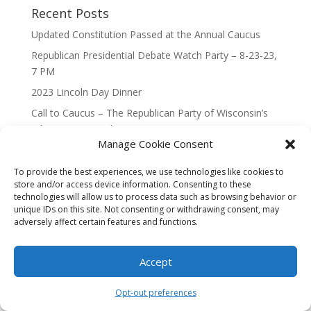
Recent Posts
Updated Constitution Passed at the Annual Caucus
Republican Presidential Debate Watch Party – 8-23-23,
7 PM
2023 Lincoln Day Dinner
Call to Caucus – The Republican Party of Wisconsin’s
7th Congressional District
Manage Cookie Consent
Call to Caucus 2023
To provide the best experiences, we use technologies like cookies to
store and/or access device information. Consenting to these
technologies will allow us to process data such as browsing behavior or
unique IDs on this site. Not consenting or withdrawing consent, may
adversely affect certain features and functions.
Designed By Interactive123
Accept
Opt-out preferences