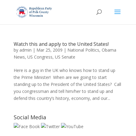
Watch this and apply to the United States!
by
admin
|
Mar 25, 2009
|
National Politics
,
Obama
News
,
US Congress
,
US Senate
Here is a guy in the UK who knows how to stand up
the Prime Minister! When are we going to start
standing up to the President of the United States? Call
you congressman and tell him/her to stand up and
defend this country’s history, economy, and our...
Social Media