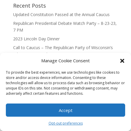
Recent Posts
Updated Constitution Passed at the Annual Caucus
Republican Presidential Debate Watch Party – 8-23-23,
7 PM
2023 Lincoln Day Dinner
Call to Caucus – The Republican Party of Wisconsin’s
7th Congressional District
Manage Cookie Consent
Call to Caucus 2023
To provide the best experiences, we use technologies like cookies to
store and/or access device information. Consenting to these
technologies will allow us to process data such as browsing behavior or
unique IDs on this site. Not consenting or withdrawing consent, may
adversely affect certain features and functions.
Designed By Interactive123
Accept
Opt-out preferences