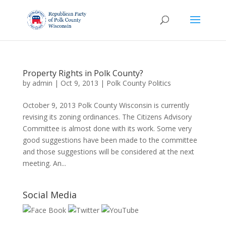
Property Rights in Polk County?
by
admin
|
Oct 9, 2013
|
Polk County Politics
October 9, 2013 Polk County Wisconsin is currently
revising its zoning ordinances. The Citizens Advisory
Committee is almost done with its work. Some very
good suggestions have been made to the committee
and those suggestions will be considered at the next
meeting. An...
Social Media