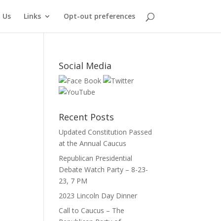
 Us
Links
Opt-out preferences
Social Media
Recent Posts
Updated Constitution Passed
at the Annual Caucus
Republican Presidential
Debate Watch Party – 8-23-
23, 7 PM
2023 Lincoln Day Dinner
Call to Caucus – The