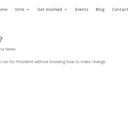
ome
Vote
Get Involved
Events
Blog
Contact
?
ma News
n run for President without knowing how to make change.