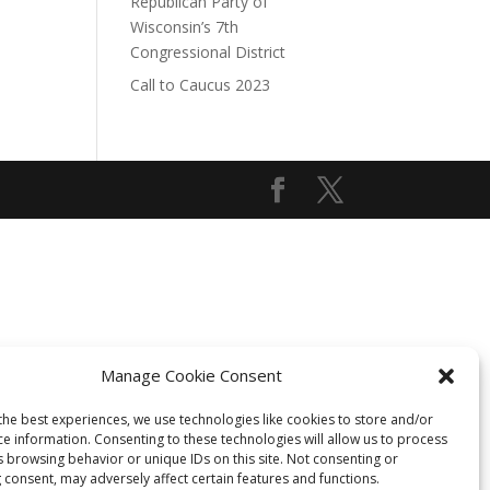
Republican Party of
Wisconsin’s 7th
Congressional District
Call to Caucus 2023
Manage Cookie Consent
the best experiences, we use technologies like cookies to store and/or
ce information. Consenting to these technologies will allow us to process
s browsing behavior or unique IDs on this site. Not consenting or
 consent, may adversely affect certain features and functions.