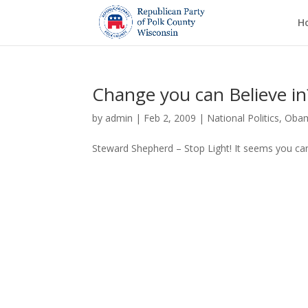
H
Change you can Believe in
by
admin
|
Feb 2, 2009
|
National Politics
,
Oba
Steward Shepherd – Stop Light! It seems you ca