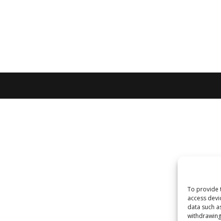
To provide 
access devi
data such a
withdrawing