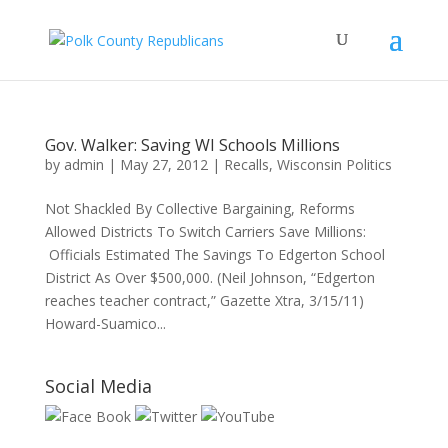
Gov. Walker: Saving WI Schools Millions
by
admin
|
May 27, 2012
|
Recalls
,
Wisconsin Politics
Not Shackled By Collective Bargaining, Reforms
Allowed Districts To Switch Carriers Save Millions:
Officials Estimated The Savings To Edgerton School
District As Over $500,000. (Neil Johnson, “Edgerton
reaches teacher contract,” Gazette Xtra, 3/15/11)
Howard-Suamico...
Social Media