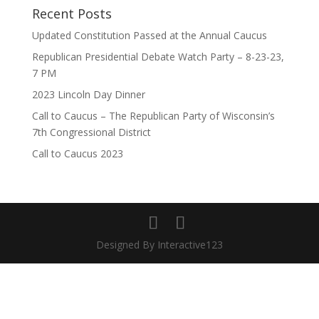
Recent Posts
Updated Constitution Passed at the Annual Caucus
Republican Presidential Debate Watch Party – 8-23-23,
7 PM
2023 Lincoln Day Dinner
Call to Caucus – The Republican Party of Wisconsin’s
7th Congressional District
Call to Caucus 2023
Designed By Interactive123