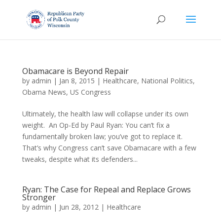
Obamacare is Beyond Repair
by
admin
|
Jan 8, 2015
|
Healthcare
,
National Politics
,
Obama News
,
US Congress
Ultimately, the health law will collapse under its own
weight. An Op-Ed by Paul Ryan: You can’t fix a
fundamentally broken law; you’ve got to replace it.
That’s why Congress can’t save Obamacare with a few
tweaks, despite what its defenders...
Ryan: The Case for Repeal and Replace Grows
Stronger
by
admin
|
Jun 28, 2012
|
Healthcare