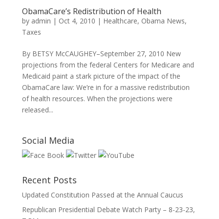
ObamaCare’s Redistribution of Health
by
admin
|
Oct 4, 2010
|
Healthcare
,
Obama News
,
Taxes
By BETSY McCAUGHEY–September 27, 2010 New
projections from the federal Centers for Medicare and
Medicaid paint a stark picture of the impact of the
ObamaCare law: We’re in for a massive redistribution
of health resources. When the projections were
released...
Social Media
Recent Posts
Updated Constitution Passed at the Annual Caucus
Republican Presidential Debate Watch Party – 8-23-23,