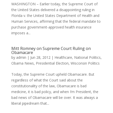
WASHINGTON – Earlier today, the Supreme Court of
the United States delivered a disappointing ruling in
Florida v. the United States Department of Health and
Human Services, affirming that the federal mandate to
purchase government-approved health insurance
imposes a...
Mitt Romney on Supreme Court Ruling on
Obamacare
by
admin
|
Jun 28, 2012
|
Healthcare
,
National Politics
,
Obama News
,
Presidential Election
,
Wisconsin Politics
Today, the Supreme Court upheld Obamacare. But
regardless of what the Court said about the
constitutionality of the law, Obamacare is bad
medicine, it is bad policy, and when I’m President, the
bad news of Obamacare will be over. It was always a
liberal pipedream that...