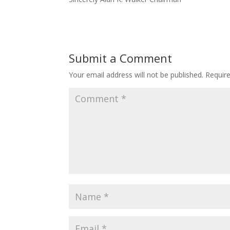
Submit a Comment
Your email address will not be published.
Requir