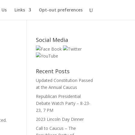
 Us
Links
Opt-out preferences
Social Media
Recent Posts
Updated Constitution Passed
at the Annual Caucus
Republican Presidential
Debate Watch Party – 8-23-
23, 7 PM
2023 Lincoln Day Dinner
ted.
Call to Caucus – The