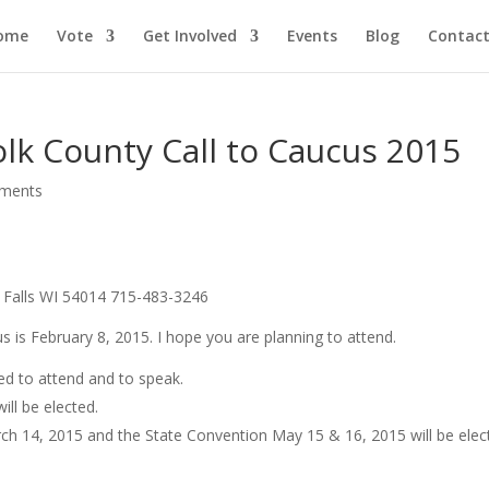
ome
Vote
Get Involved
Events
Blog
Contact
olk County Call to Caucus 2015
ments
x Falls WI 54014 715-483-3246
 is February 8, 2015. I hope you are planning to attend.
ted to attend and to speak.
ill be elected.
ch 14, 2015 and the State Convention May 15 & 16, 2015 will be elec