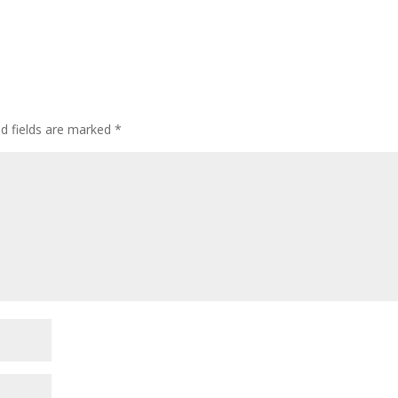
ed fields are marked
*