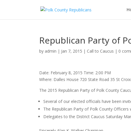
H
Republican Party of P
by
admin
|
Jan 7, 2015
|
Call to Caucus
|
0 com
Date: February 8, 2015 Time: 2:00 PM
Where: Dalles House 720 State Road 35 St Croi
The 2015 Republican Party of Polk County Caucus
Several of our elected officials have been invi
The Republican Party of Polk County Officers w
Delegates to the District Caucus Saturday Mar
Sincerely Alan K. Walker Chairman