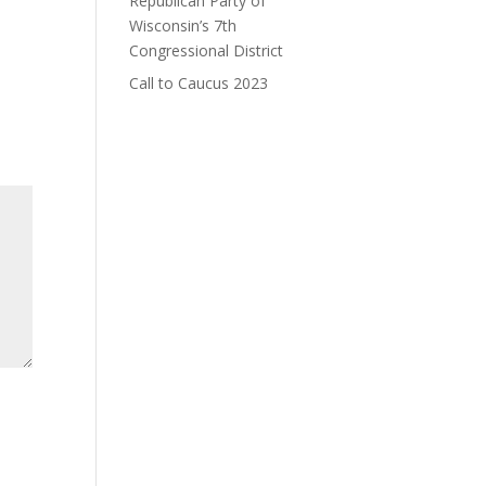
Republican Party of
Wisconsin’s 7th
Congressional District
Call to Caucus 2023